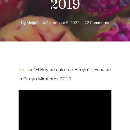
2019
By
Maijañui AC
agosto 9, 2022
22 Comments
Inicio
»
“El Rey de dulce de Pitaya” – Feria de
la Pitaya Miraflores 2019