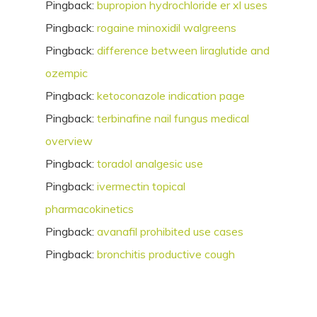
Pingback:
bupropion hydrochloride er xl uses
Pingback:
rogaine minoxidil walgreens
Pingback:
difference between liraglutide and
ozempic
Pingback:
ketoconazole indication page
Pingback:
terbinafine nail fungus medical
overview
Pingback:
toradol analgesic use
Pingback:
ivermectin topical
pharmacokinetics
Pingback:
avanafil prohibited use cases
Pingback:
bronchitis productive cough