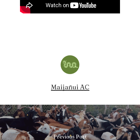
Maijañui AC
Previous Post