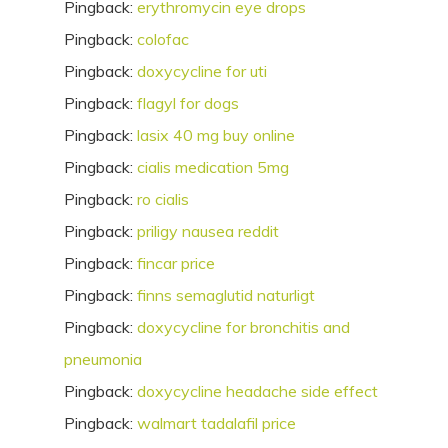
Pingback:
erythromycin eye drops
Pingback:
colofac
Pingback:
doxycycline for uti
Pingback:
flagyl for dogs
Pingback:
lasix 40 mg buy online
Pingback:
cialis medication 5mg
Pingback:
ro cialis
Pingback:
priligy nausea reddit
Pingback:
fincar price
Pingback:
finns semaglutid naturligt
Pingback:
doxycycline for bronchitis and
pneumonia
Pingback:
doxycycline headache side effect
Pingback:
walmart tadalafil price