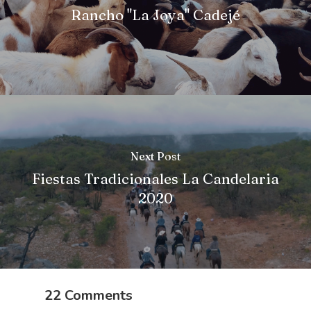
Rancho "La Joya" Cadejé
Next Post
Fiestas Tradicionales La Candelaria
2020
22 Comments